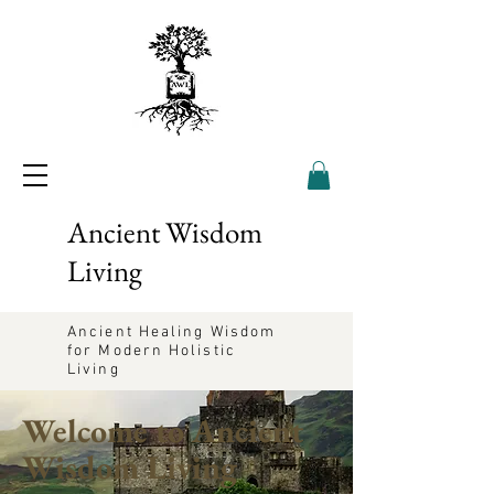
Ancient Wisdom
Living
Ancient Healing Wisdom
for Modern Holistic
Living
Welcome to Ancient
Wisdom Living