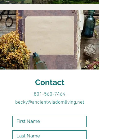
Contact
801-560-7464
becky@ancientwisdomliving.net