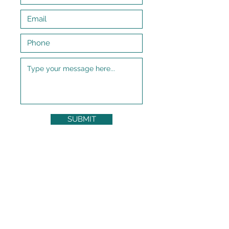
SUBMIT
Subscribe to My Newsletter