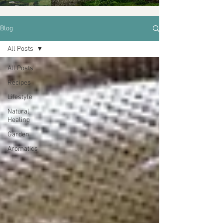
Blog
All Posts
All Posts
Recipes
Lifestyle
Natural
Healing
Garden
Aromatics