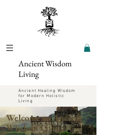
Ancient Wisdom
Living
Ancient Healing Wisdom
for Modern Holistic
Living
Welcome to Ancient
Wisdom Living