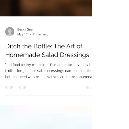
Becky Snell
May 17
9 min read
Ditch the Bottle: The Art of
Homemade Salad Dressings
“Let food be thy medicine.” Our ancestors lived by this
truth—long before salad dressings came in plastic
bottles laced with preservatives and unpronounceable
ingredients. Every spoonful of oil, vinegar, and herb
was purposeful, nourishing both body and spirit.
Today, it’s time we reclaim that wisdom. Ancestral
Foundations: The Original Dressings Our ancestors
didn’t need preservatives, dyes, or artificial