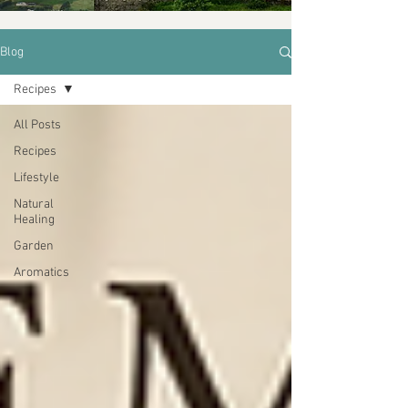
Blog
Recipes
All Posts
Recipes
Lifestyle
Natural
Healing
Garden
Aromatics