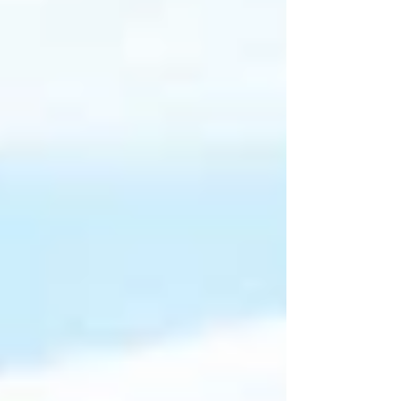
emulsifiers to create bold, vibrant dressings. They
used: Cold-pressed