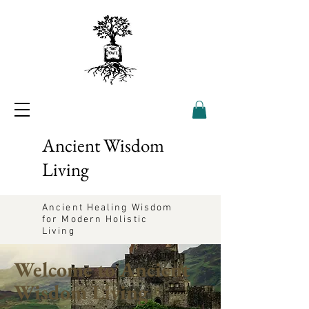
Ancient Wisdom
Living
Ancient Healing Wisdom
for Modern Holistic
Living
Welcome to Ancient
Wisdom Living