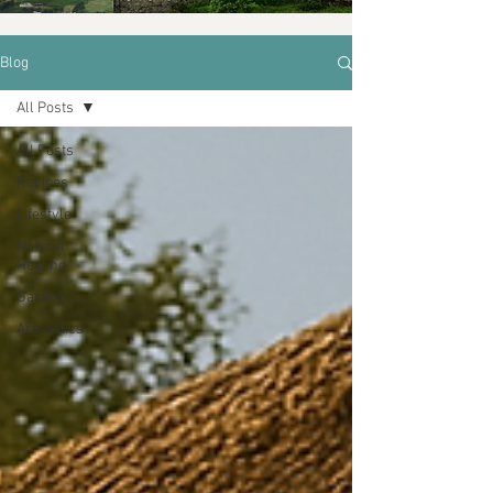
Blog
All Posts
All Posts
Recipes
Lifestyle
Natural
Healing
Garden
Aromatics