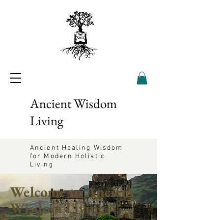
Ancient Wisdom
Living
Ancient Healing Wisdom
for Modern Holistic
Living
Welcome to Ancient
Wisdom Living