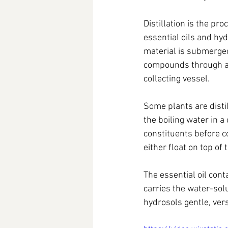
Distillation is the pr
essential oils and hy
material is submerged 
compounds through a 
collecting vessel.
Some plants are distil
the boiling water in a
constituents before co
either float on top of
The essential oil cont
carries the water-sol
hydrosols gentle, vers