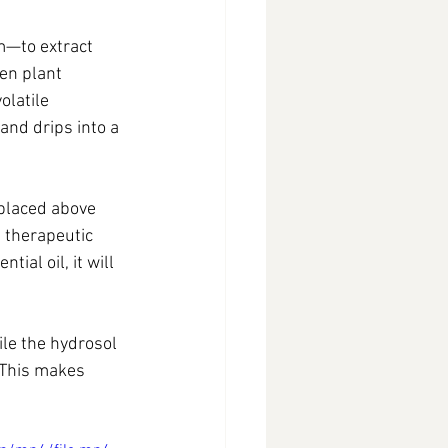
m—to extract 
en plant 
olatile 
nd drips into a 
 placed above 
 therapeutic 
al oil, it will 
ile the hydrosol 
 This makes 