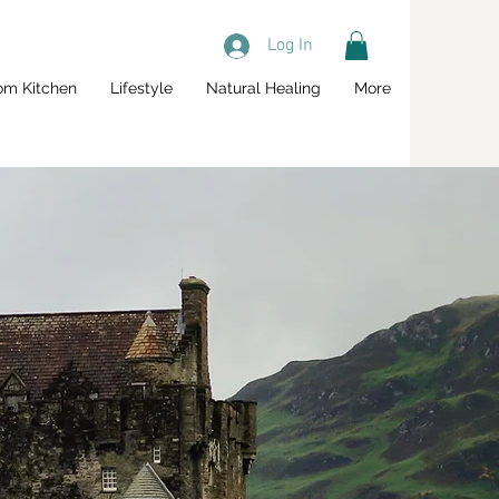
Log In
om Kitchen
Lifestyle
Natural Healing
More