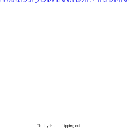
ic.com/video/f43ced_3ac8538dcc8d474aa62152211f5ac485/108
The hydrosol dripping out