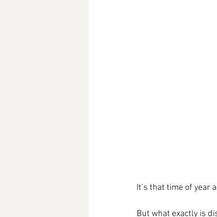
It’s that time of year
But what exactly is di