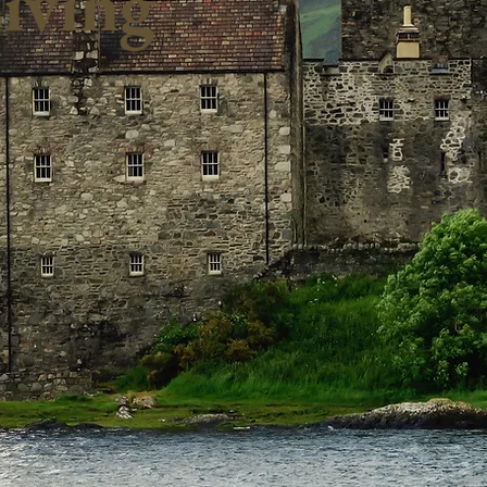
iving