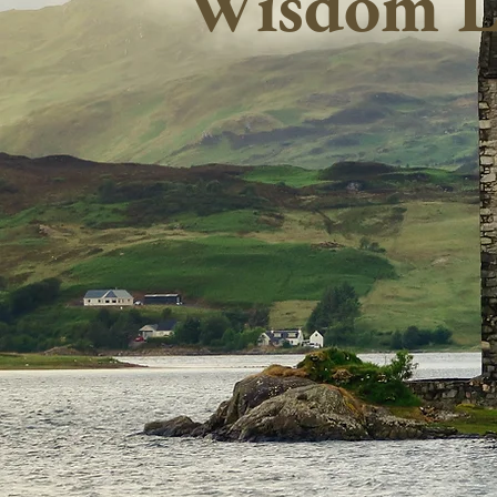
Wisdom L