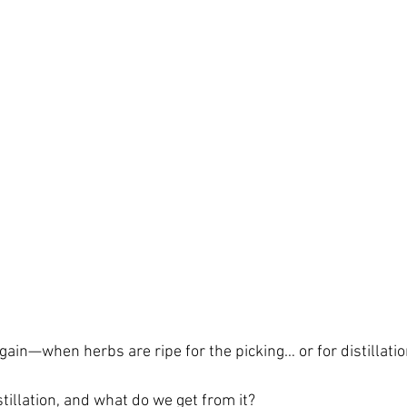
 again—when herbs are ripe for the picking… or for distillatio
stillation, and what do we get from it?