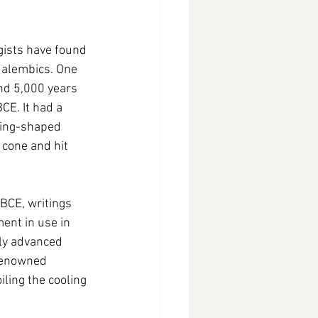
gists have found 
 alembics. One 
nd 5,000 years 
E. It had a 
ring-shaped 
cone and hit 
BCE, writings 
ent in use in 
ly advanced 
 renowned 
ling the cooling 