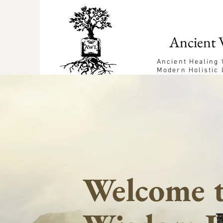
Ancient 
Ancient Healing
Modern Holistic 
Welcome t