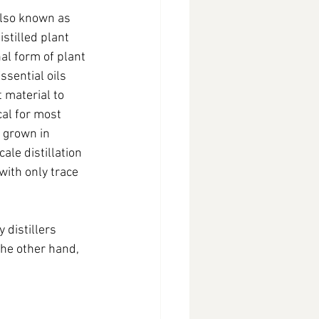
lso known as 
stilled plant 
al form of plant 
ssential oils 
 material to 
al for most 
 grown in 
le distillation 
with only trace 
 distillers 
the other hand, 