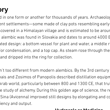
ory
ted in one form or another for thousands of years. Archaeolo
ncient settlements—some made of clay pots resembling early
overed in a Himalayan village and is estimated to be arou
 alembic was found in Slovakia and dates to around 4000 BC
ted design: a bottom vessel for plant and water, a middle 
or condensation, and a top cap. As steam rose through the 
and dripped into the ring for collection.
sn’t too different from modern alembics. By the 3rd century 
ais and Zosimos of Panopolis described distillation equipm
 Arab world, particularly between 800 and 1300 CE, that tru
he study of alchemy. During this golden age of science, the
Sina (Avicenna) improved still designs by elongating and coi
iency and output.