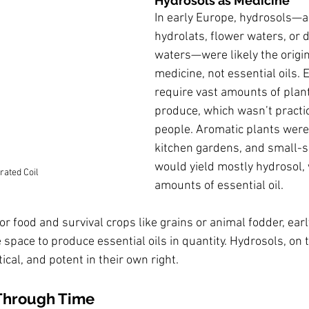
Hydrosols as Medicine
In early Europe, hydrosols—a
hydrolats, flower waters, or di
waters—were likely the origin
medicine, not essential oils. E
require vast amounts of plant
produce, which wasn’t practic
people. Aromatic plants were
kitchen gardens, and small-sca
would yield mostly hydrosol, 
rated Coil
amounts of essential oil.
or food and survival crops like grains or animal fodder, early
 space to produce essential oils in quantity. Hydrosols, on 
ical, and potent in their own right.
Through Time