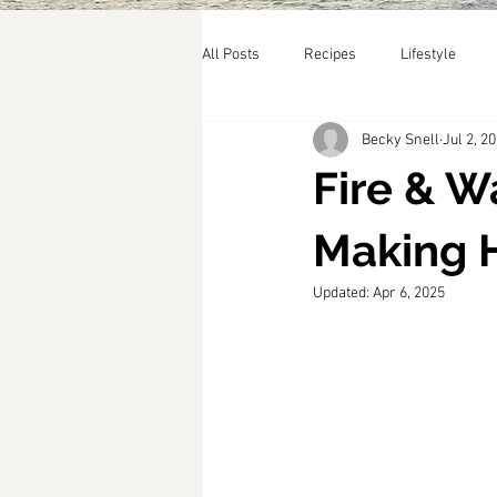
All Posts
Recipes
Lifestyle
Becky Snell
Jul 2, 2
Fire & W
Making 
Updated:
Apr 6, 2025