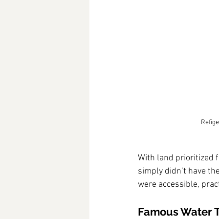
Refige
With land prioritized f
simply didn’t have the
were accessible, pract
Famous Water 