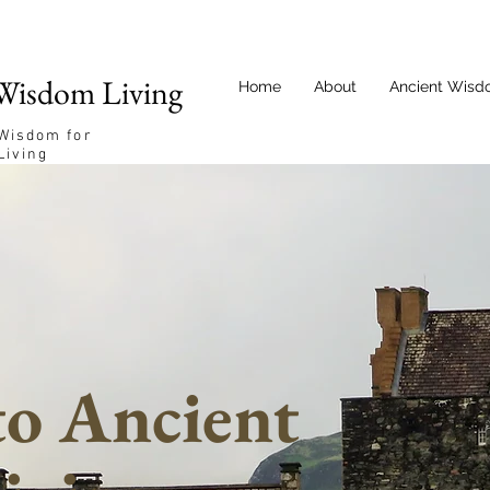
Wisdom Living
Home
About
Ancient Wisd
 Wisdom for
Living
o Ancient