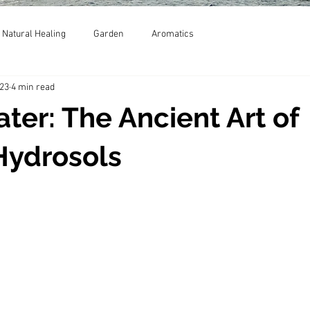
Natural Healing
Garden
Aromatics
023
4 min read
ater: The Ancient Art of
Hydrosols