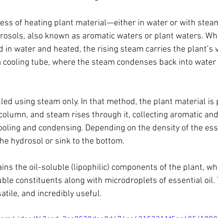
ocess of heating plant material—either in water or with stea
drosols, also known as aromatic waters or plant waters. Wh
in water and heated, the rising steam carries the plant’s v
cooling tube, where the steam condenses back into water a
led using steam only. In that method, the plant material is
 column, and steam rises through it, collecting aromatic and
oling and condensing. Depending on the density of the essenti
 the hydrosol or sink to the bottom.
ains the oil-soluble (lipophilic) components of the plant, wh
uble constituents along with microdroplets of essential oil.
atile, and incredibly useful.