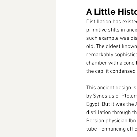
A Little Hist
Distillation has exis
primitive stills in a
such example was disc
old. The oldest known
remarkably sophistica
chamber with a cone f
the cap, it condensed 
This ancient design i
by Synesius of Ptolem
Egypt. But it was the
distillation through t
Persian physician Ibn 
tube—enhancing effic