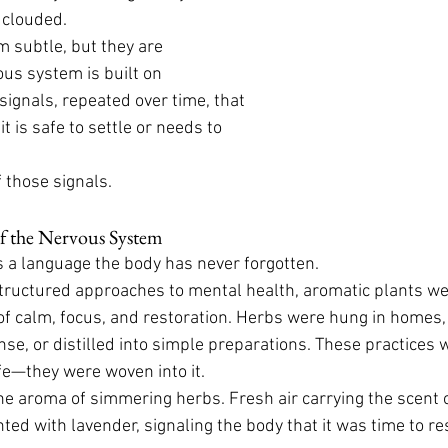
 clouded.
 subtle, but they are 
us system is built on 
gnals, repeated over time, that 
t is safe to settle or needs to 
 those signals.
of the Nervous System
s a language the body has never forgotten.
tructured approaches to mental health, aromatic plants we
f calm, focus, and restoration. Herbs were hung in homes, 
se, or distilled into simple preparations. These practices 
ife—they were woven into it.
the aroma of simmering herbs. Fresh air carrying the scent o
nted with lavender, signaling the body that it was time to re