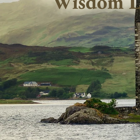
Wisdom L