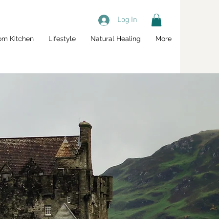
Log In
om Kitchen
Lifestyle
Natural Healing
More