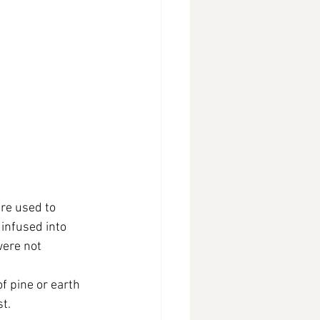
re used to 
infused into 
were not 
f pine or earth 
st.