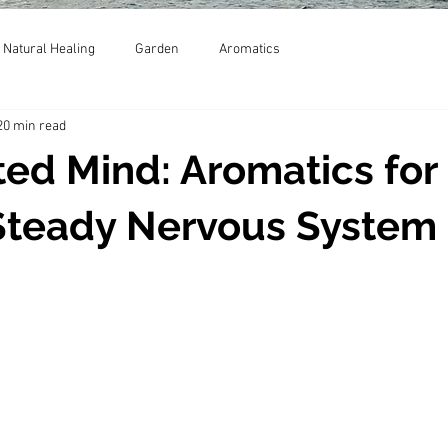
Natural Healing
Garden
Aromatics
20 min read
ed Mind: Aromatics for
Steady Nervous System