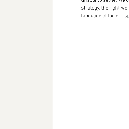
unable to settle. We o
strategy, the right wo
language of logic. It 