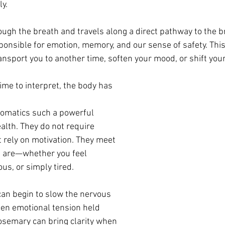
y.
ough the breath and travels along a direct pathway to the br
nsible for emotion, memory, and our sense of safety. This 
ansport you to another time, soften your mood, or shift your
ime to interpret, the body has 
romatics such a powerful 
alth. They do not require 
t rely on motivation. They meet 
u are—whether you feel 
ous, or simply tired.
can begin to slow the nervous 
en emotional tension held 
Rosemary can bring clarity when 