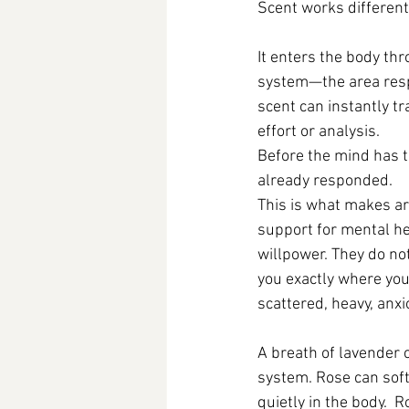
Scent works differentl
It enters the body thr
system—the area respo
scent can instantly tr
effort or analysis.
Before the mind has t
already responded.
This is what makes a
support for mental he
willpower. They do no
you exactly where yo
scattered, heavy, anxi
A breath of lavender 
system. Rose can soft
quietly in the body.  