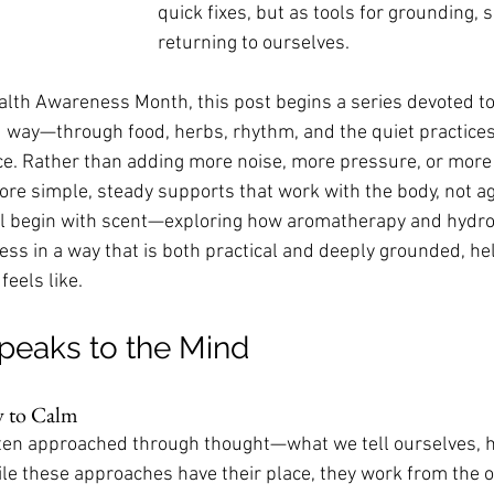
quick fixes, but as tools for grounding, 
returning to ourselves.
alth Awareness Month, this post begins a series devoted to
 way—through food, herbs, rhythm, and the quiet practices
e. Rather than adding more noise, more pressure, or more to
plore simple, steady supports that work with the body, not aga
we’ll begin with scent—exploring how aromatherapy and hydro
ss in a way that is both practical and deeply grounded, he
eels like.
peaks to the Mind
y to Calm
ften approached through thought—what we tell ourselves, 
e these approaches have their place, they work from the o