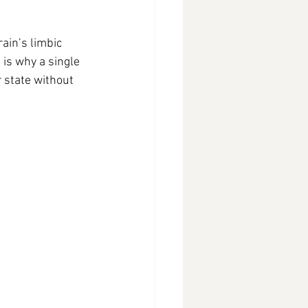
ain’s limbic 
is why a single 
 state without 