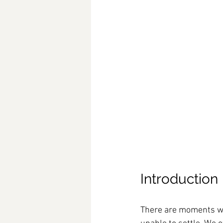
Introduction
There are moments whe