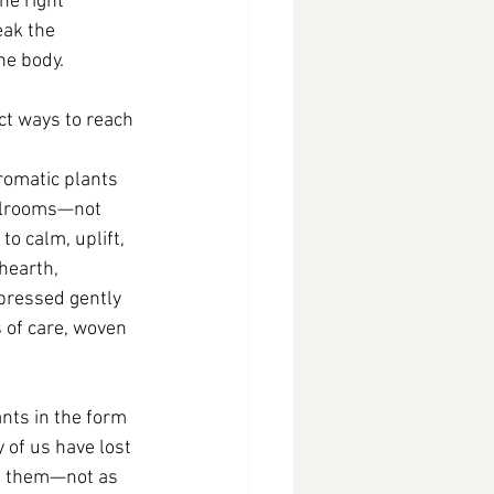
he right 
eak the 
he body.
ct ways to reach 
omatic plants 
illrooms—not 
to calm, uplift, 
hearth, 
pressed gently 
 of care, woven 
nts in the form 
 of us have lost 
e them—not as 