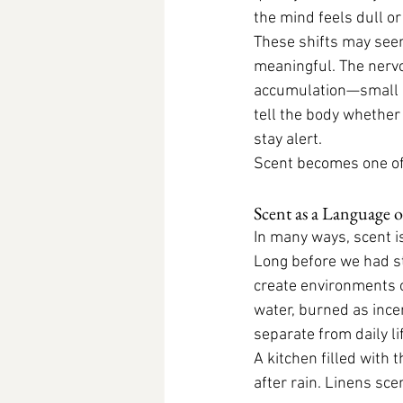
the mind feels dull or
These shifts may seem
meaningful. The nervo
accumulation—small si
tell the body whether i
stay alert.
Scent becomes one of
Scent as a Language 
In many ways, scent i
Long before we had s
create environments o
water, burned as incen
separate from daily l
A kitchen filled with 
after rain. Linens sce