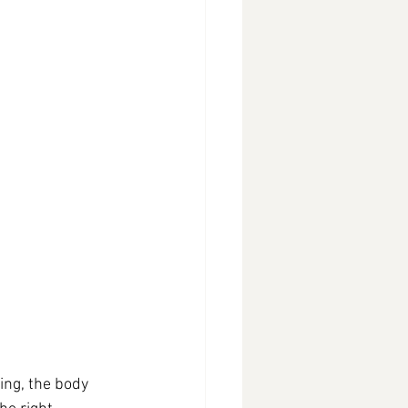
ng, the body 