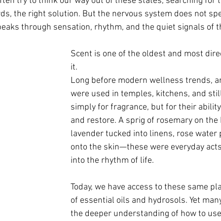
ften try to think our way out of these states, searching for t
rds, the right solution. But the nervous system does not sp
speaks through sensation, rhythm, and the quiet signals of t
Scent is one of the oldest and most dire
it.
Long before modern wellness trends, ar
were used in temples, kitchens, and st
simply for fragrance, but for their ability 
and restore. A sprig of rosemary on the 
lavender tucked into linens, rose water 
onto the skin—these were everyday acts
into the rhythm of life.
Today, we have access to these same pla
of essential oils and hydrosols. Yet many
the deeper understanding of how to us