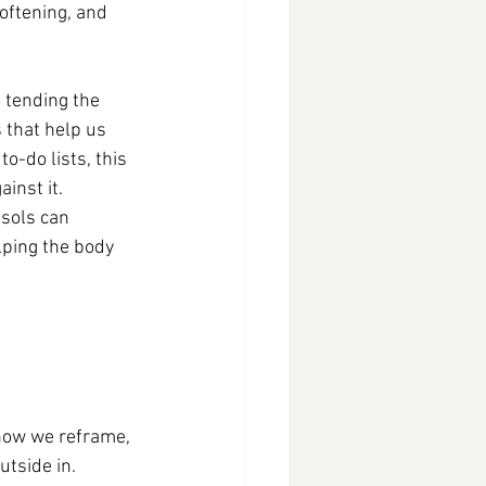
softening, and 
 tending the 
 that help us 
-do lists, this 
inst it.
sols can 
lping the body 
how we reframe, 
utside in.