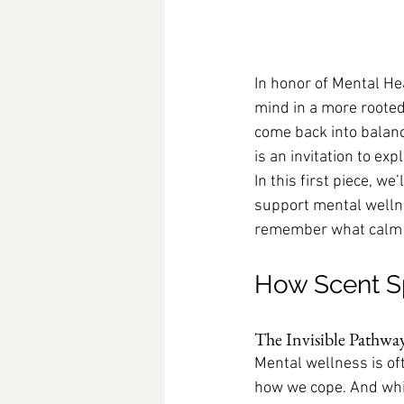
In honor of Mental He
mind in a more rooted
come back into balanc
is an invitation to ex
In this first piece, 
support mental wellne
remember what calm f
How Scent S
The Invisible Pathwa
Mental wellness is o
how we cope. And whil