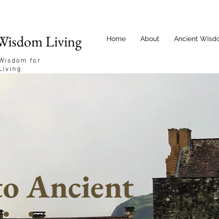
Wisdom Living
Home
About
Ancient Wisd
 Wisdom for
Living
o Ancient