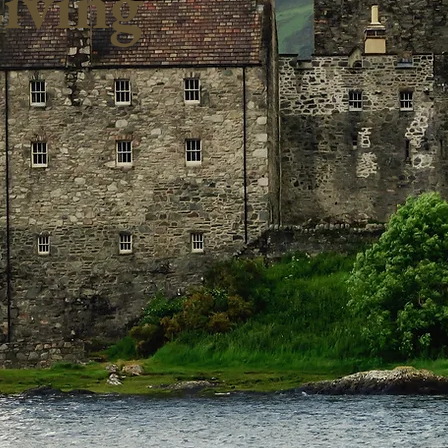
iving