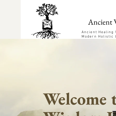
Ancient 
Ancient Healing
Modern Holistic 
Welcome t