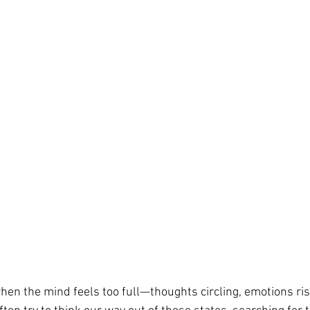
n the mind feels too full—thoughts circling, emotions risi