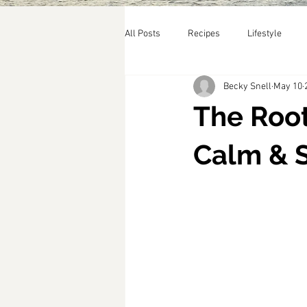
All Posts
Recipes
Lifestyle
Becky Snell
May 10
The Root
Calm & 