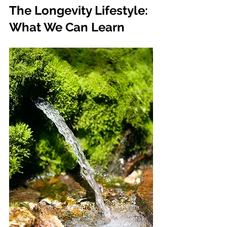
The Longevity Lifestyle: 
What We Can Learn