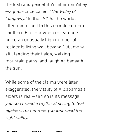
the lush and peaceful Vilcabamba Valley
—a place once called 
“The Valley of 
Longevity.”
 In the 1970s, the world’s 
attention turned to this remote corner of 
southern Ecuador when researchers 
noted an unusually high number of 
residents living well beyond 100, many 
still tending their fields, walking 
mountain paths, and laughing beneath 
the sun.
While some of the claims were later 
exaggerated, the vitality of Vilcabamba’s 
elders is real—and so is its message: 
you don’t need a mythical spring to feel 
ageless. Sometimes you just need the 
right valley.