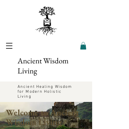
Ancient Wisdom
Living
Ancient Healing Wisdom
for Modern Holistic
Living
Welcome to Ancient
Wisdom Living