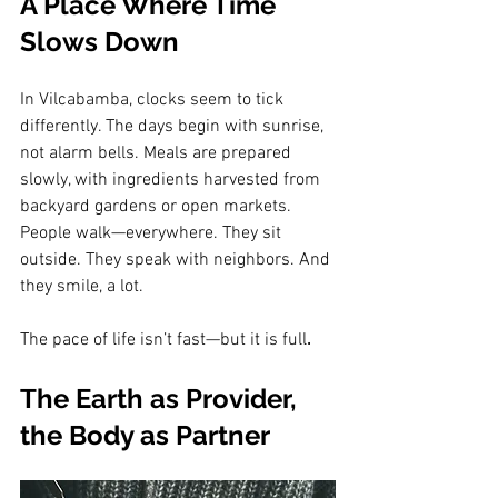
A Place Where Time 
Slows Down
In Vilcabamba, clocks seem to tick 
differently. The days begin with sunrise, 
not alarm bells. Meals are prepared 
slowly, with ingredients harvested from 
backyard gardens or open markets. 
People walk—everywhere. They sit 
outside. They speak with neighbors. And 
they smile, a lot.
The pace of life isn’t fast—but it is full
.
The Earth as Provider, 
the Body as Partner