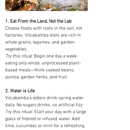
1. Eat From the Land, Not the Lab
Choose foods with roots in the soil, not 
factories. Vilcabamba diets are rich in 
whole grains, legumes, and garden 
vegetables.
Try this ritual:
 Begin one day a week 
eating only whole, unprocessed plant-
based meals—think cooked beans, 
quinoa, garden herbs, and fruit.
2. Water is Life
Vilcabamba’s elders drink spring water 
daily. No sugary drinks, no artificial fizz.
Try this ritual:
 Start your day with a large 
glass of filtered or infused water. Add 
lime, cucumber, or mint for a refreshing 